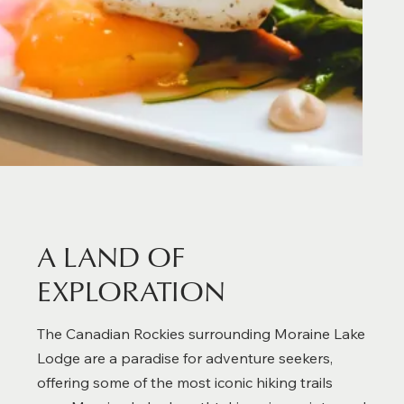
A LAND OF
EXPLORATION
The Canadian Rockies surrounding Moraine Lake
Lodge are a paradise for adventure seekers,
offering some of the most iconic hiking trails