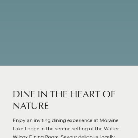
Deluxe Lodge Room
DINE IN THE HEART OF
NATURE
Enjoy an inviting dining experience at Moraine
Lake Lodge in the serene setting of the Walter
Wilcox Dining Room. Savour delicious, locally