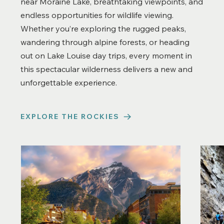
near Moraine Lake, breathtaking viewpoints, and
endless opportunities for wildlife viewing.
Whether you’re exploring the rugged peaks,
wandering through alpine forests, or heading
out on Lake Louise day trips, every moment in
this spectacular wilderness delivers a new and
unforgettable experience.
EXPLORE THE ROCKIES