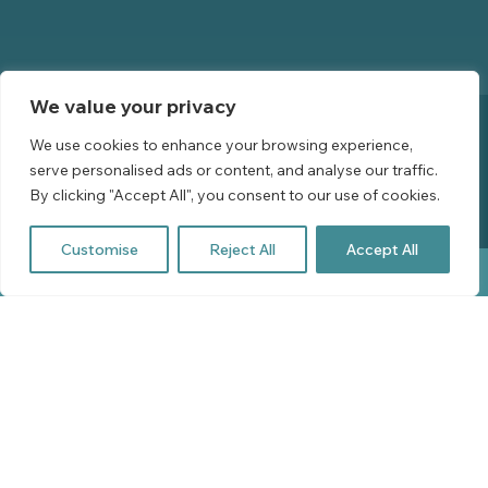
Booking Policies
We value your privacy
We use cookies to enhance your browsing experience,
serve personalised ads or content, and analyse our traffic.
Privacy Policy
By clicking "Accept All", you consent to our use of cookies.
Website by Leap XD
Customise
Reject All
Accept All
BOOK YOUR STAY