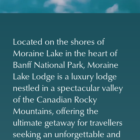
Located on the shores of
Moraine Lake in the heart of
Banff National Park, Moraine
Lake Lodge is a luxury lodge
nestled in a spectacular valley
of the Canadian Rocky
Mountains, offering the
ultimate getaway for travellers
seeking an unforgettable and