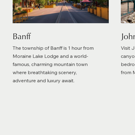
Banff
Joh
The township of Banff is 1 hour from
Visit 
Moraine Lake Lodge and a world-
canyon
famous, charming mountain town
bedroc
where breathtaking scenery,
from 
adventure and luxury await.