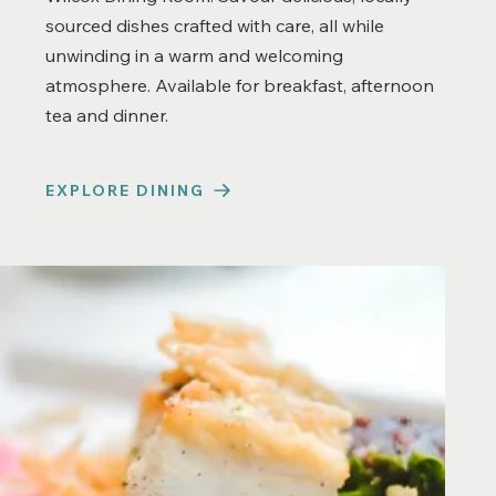
sourced dishes crafted with care, all while
unwinding in a warm and welcoming
atmosphere. Available for breakfast, afternoon
tea and dinner.
EXPLORE DINING