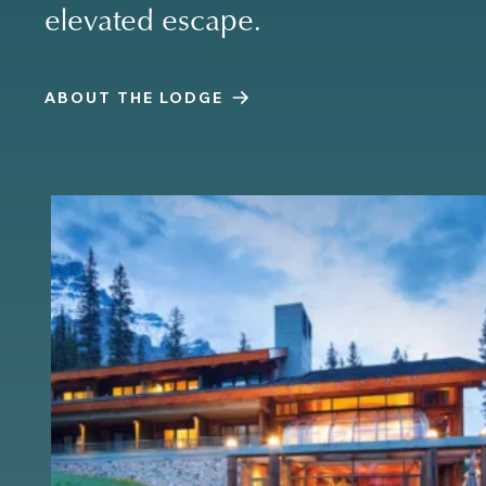
elevated escape.
ABOUT THE LODGE