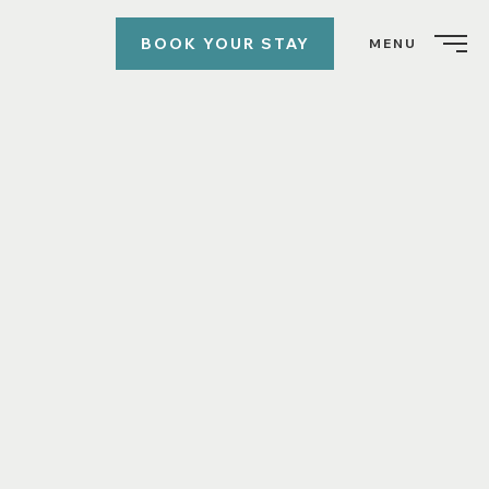
BOOK YOUR STAY
MENU