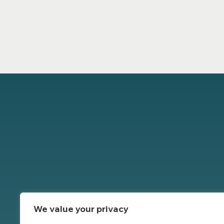
We value your privacy